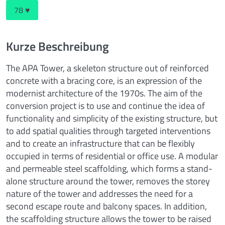
78 ♥
Kurze Beschreibung
The APA Tower, a skeleton structure out of reinforced
concrete with a bracing core, is an expression of the
modernist architecture of the 1970s. The aim of the
conversion project is to use and continue the idea of
functionality and simplicity of the existing structure, but
to add spatial qualities through targeted interventions
and to create an infrastructure that can be flexibly
occupied in terms of residential or office use. A modular
and permeable steel scaffolding, which forms a stand-
alone structure around the tower, removes the storey
nature of the tower and addresses the need for a
second escape route and balcony spaces. In addition,
the scaffolding structure allows the tower to be raised