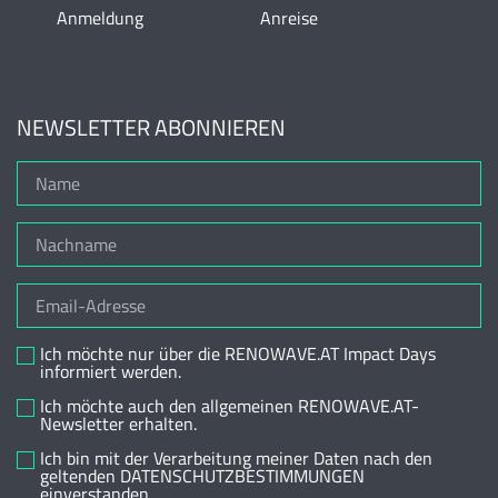
Anmeldung
Anreise
NEWSLETTER ABONNIEREN
Ich möchte nur über die RENOWAVE.AT Impact Days
informiert werden.
Ich möchte auch den allgemeinen RENOWAVE.AT-
Newsletter erhalten.
Ich bin mit der Verarbeitung meiner Daten nach den
geltenden DATENSCHUTZBESTIMMUNGEN
einverstanden.