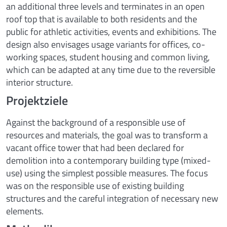
an additional three levels and terminates in an open
roof top that is available to both residents and the
public for athletic activities, events and exhibitions. The
design also envisages usage variants for offices, co-
working spaces, student housing and common living,
which can be adapted at any time due to the reversible
interior structure.
Projektziele
Against the background of a responsible use of
resources and materials, the goal was to transform a
vacant office tower that had been declared for
demolition into a contemporary building type (mixed-
use) using the simplest possible measures. The focus
was on the responsible use of existing building
structures and the careful integration of necessary new
elements.