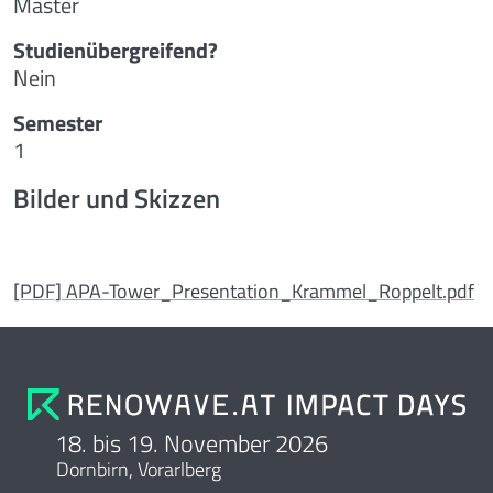
Master
Studienübergreifend?
Nein
Semester
1
Bilder und Skizzen
[PDF] APA-Tower_Presentation_Krammel_Roppelt.pdf
18. bis 19. November 2026
Dornbirn, Vorarlberg