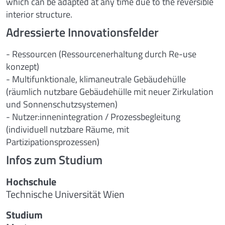
which can be adapted at any time due to the reversible
interior structure.
Adressierte Innovationsfelder
- Ressourcen (Ressourcenerhaltung durch Re-use
konzept)
- Multifunktionale, klimaneutrale Gebäudehülle
(räumlich nutzbare Gebäudehülle mit neuer Zirkulation
und Sonnenschutzsystemen)
- Nutzer:innenintegration / Prozessbegleitung
(individuell nutzbare Räume, mit
Partizipationsprozessen)
Infos zum Studium
Hochschule
Technische Universität Wien
Studium