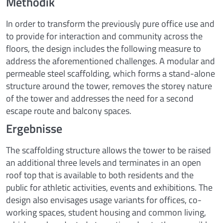
Methodik
In order to transform the previously pure office use and
to provide for interaction and community across the
floors, the design includes the following measure to
address the aforementioned challenges. A modular and
permeable steel scaffolding, which forms a stand-alone
structure around the tower, removes the storey nature
of the tower and addresses the need for a second
escape route and balcony spaces.
Ergebnisse
The scaffolding structure allows the tower to be raised
an additional three levels and terminates in an open
roof top that is available to both residents and the
public for athletic activities, events and exhibitions. The
design also envisages usage variants for offices, co-
working spaces, student housing and common living,