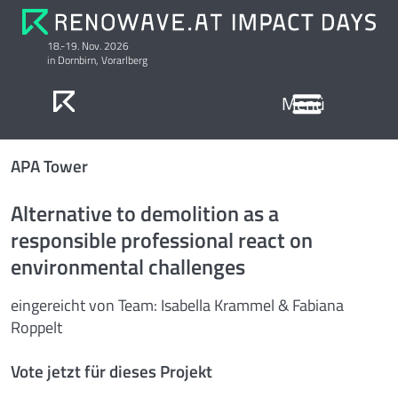
18.-19. Nov. 2026
in Dornbirn, Vorarlberg
Anmeldung & Preise
Ausstellung Serielle Sanierung
APA Tower
Alternative to demolition as a
responsible professional react on
environmental challenges
eingereicht von Team: Isabella Krammel & Fabiana
Roppelt
Vote jetzt für dieses Projekt